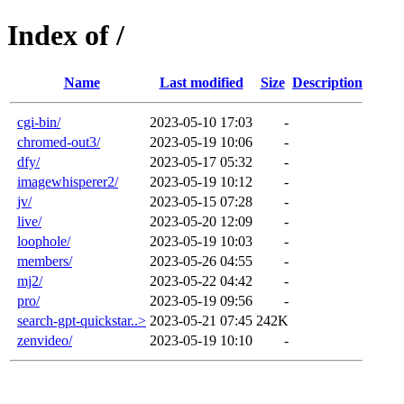
Index of /
Name
Last modified
Size
Description
cgi-bin/
2023-05-10 17:03
-
chromed-out3/
2023-05-19 10:06
-
dfy/
2023-05-17 05:32
-
imagewhisperer2/
2023-05-19 10:12
-
jv/
2023-05-15 07:28
-
live/
2023-05-20 12:09
-
loophole/
2023-05-19 10:03
-
members/
2023-05-26 04:55
-
mj2/
2023-05-22 04:42
-
pro/
2023-05-19 09:56
-
search-gpt-quickstar..>
2023-05-21 07:45
242K
zenvideo/
2023-05-19 10:10
-